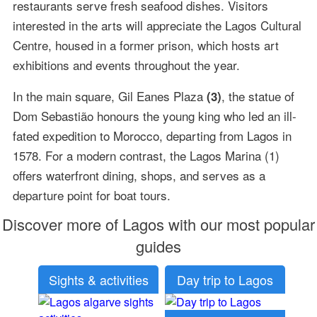
restaurants serve fresh seafood dishes. Visitors
interested in the arts will appreciate the Lagos Cultural
Centre, housed in a former prison, which hosts art
exhibitions and events throughout the year.
In the main square, Gil Eanes Plaza
, the statue of
(3)
Dom Sebastião honours the young king who led an ill-
fated expedition to Morocco, departing from Lagos in
1578. For a modern contrast, the Lagos Marina (1)
offers waterfront dining, shops, and serves as a
departure point for boat tours.
Discover more of Lagos with our most popular
guides
Sights & activities
Day trip to Lagos