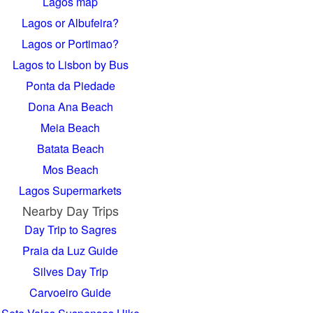
Lagos map
Lagos or Albufeira?
Lagos or Portimao?
Lagos to Lisbon by Bus
Ponta da Piedade
Dona Ana Beach
Meia Beach
Batata Beach
Mos Beach
Lagos Supermarkets
Nearby Day Trips
Day Trip to Sagres
Praia da Luz Guide
Silves Day Trip
Carvoeiro Guide