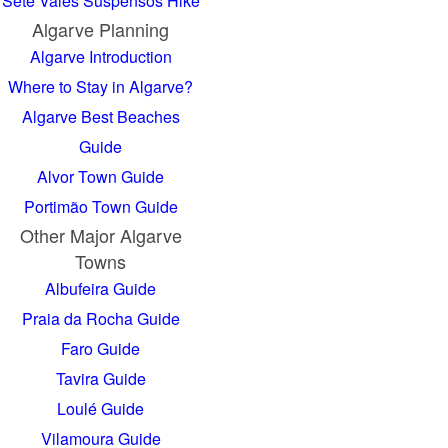
Sete Vales Suspensos Hike
Algarve Planning
Algarve Introduction
Where to Stay in Algarve?
Algarve Best Beaches
Guide
Alvor Town Guide
Portimão Town Guide
Other Major Algarve
Towns
Albufeira Guide
Praia da Rocha Guide
Faro Guide
Tavira Guide
Loulé Guide
Vilamoura Guide