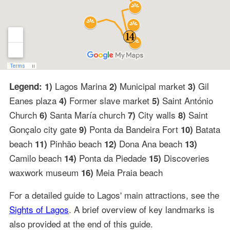
Lagos Marina
Municipal market
Gil
Legend: 1)
2)
3)
Eanes plaza
Former slave market
Saint António
4)
5)
Church
Santa María church
City walls
Saint
6)
7)
8)
Gonçalo city gate
Ponta da Bandeira Fort
Batata
9)
10)
beach
Pinhão beach
Dona Ana beach
11)
12)
13)
Camilo beach
Ponta da Piedade
Discoveries
14)
15)
waxwork museum
Meia Praia beach
16)
For a detailed guide to Lagos' main attractions, see the
Sights of Lagos
. A brief overview of key landmarks is
also provided at the end of this guide.