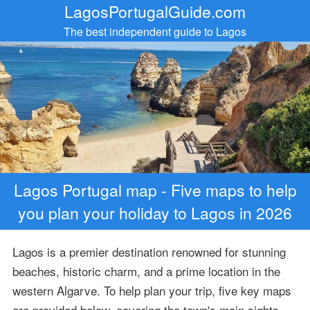
LagosPortugalGuide.com
The best independent guide to Lagos
Lagos Portugal map - Five maps to help
you plan your holiday to Lagos in 2026
Lagos is a premier destination renowned for stunning
beaches, historic charm, and a prime location in the
western Algarve. To help plan your trip, five key maps
are provided below, covering the town's main sights,