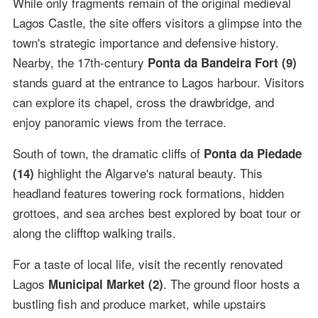
While only fragments remain of the original medieval
Lagos Castle, the site offers visitors a glimpse into the
town's strategic importance and defensive history.
Nearby, the 17th-century
Ponta da Bandeira Fort (9)
stands guard at the entrance to Lagos harbour. Visitors
can explore its chapel, cross the drawbridge, and
enjoy panoramic views from the terrace.
South of town, the dramatic cliffs of
Ponta da Piedade
highlight the Algarve's natural beauty. This
(14)
headland features towering rock formations, hidden
grottoes, and sea arches best explored by boat tour or
along the clifftop walking trails.
For a taste of local life, visit the recently renovated
Lagos
. The ground floor hosts a
Municipal Market (2)
bustling fish and produce market, while upstairs