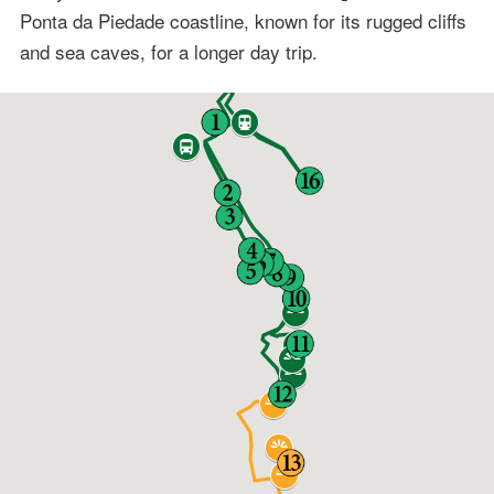
Ponta da Piedade coastline, known for its rugged cliffs
and sea caves, for a longer day trip.