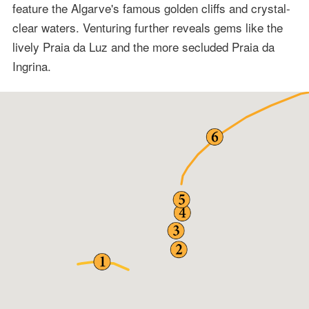
feature the Algarve's famous golden cliffs and crystal-
clear waters. Venturing further reveals gems like the
lively Praia da Luz and the more secluded Praia da
Ingrina.