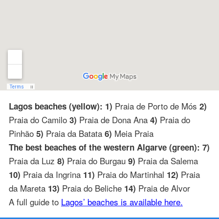
Praia de Porto de Mós
Lagos beaches (yellow): 1)
2)
Praia do Camilo
Praia de Dona Ana
Praia do
3)
4)
Pinhão
Praia da Batata
Meia Praia
5)
6)
The best beaches of the western Algarve (green): 7)
Praia da Luz
Praia do Burgau
Praia da Salema
8)
9)
Praia da Ingrina
Praia do Martinhal
Praia
10)
11)
12)
da Mareta
Praia do Beliche
Praia de Alvor
13)
14)
A full guide to
Lagos’ beaches is available here.