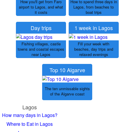
How you'll get from Faro
How to spend three days in
airport to Lagos, and what
Lagos, from beaches to
it costs
boat trips
Day trips
1 week in Lagos
Fishing villages, castle
Fill your week with
towns and coastal escapes
beaches, day trips and
near Lagos
relaxed evenings
Top 10 Algarve
The ten unmissable sights
of the Algarve coast
Lagos
How many days in Lagos?
Where to Eat in Lagos