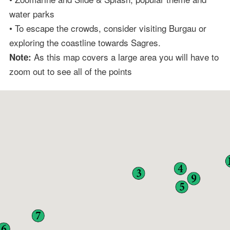
water parks
• To escape the crowds, consider visiting Burgau or
exploring the coastline towards Sagres.
As this map covers a large area you will have to
Note:
zoom out to see all of the points