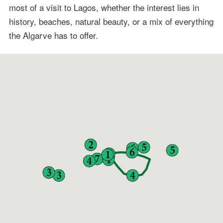
most of a visit to Lagos, whether the interest lies in
history, beaches, natural beauty, or a mix of everything
the Algarve has to offer.