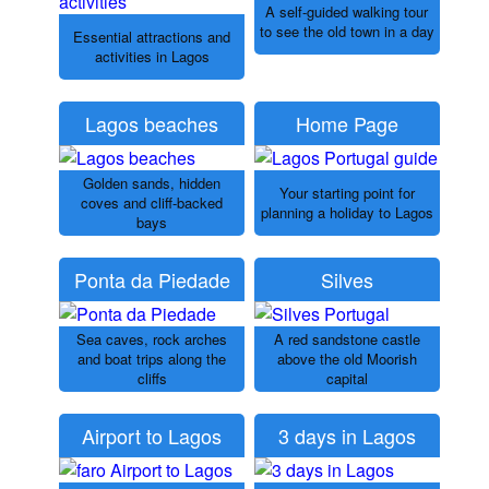
A self-guided walking tour
to see the old town in a day
Essential attractions and
activities in Lagos
Lagos beaches
Home Page
Golden sands, hidden
Your starting point for
coves and cliff-backed
planning a holiday to Lagos
bays
Ponta da Piedade
Silves
Sea caves, rock arches
A red sandstone castle
and boat trips along the
above the old Moorish
cliffs
capital
Airport to Lagos
3 days in Lagos