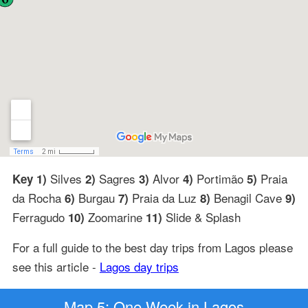
Silves
Sagres
Alvor
Portimão
Praia
Key 1)
2)
3)
4)
5)
da Rocha
Burgau
Praia da Luz
Benagil Cave
6)
7)
8)
9)
Ferragudo
Zoomarine
Slide & Splash
10)
11)
For a full guide to the best day trips from Lagos please
see this article -
Lagos day trips
Map 5: One Week in Lagos