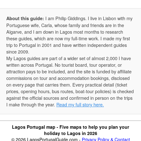
I am Philip Giddings. I live in Lisbon with my
About this guide:
Portuguese wife, Carla, whose family and friends are in the
Algarve, and I am down in Lagos most months to research
these guides, which are now my full-time work. I made my first
trip to Portugal in 2001 and have written independent guides
since 2009.
My Lagos guides are part of a wider set of almost 2,000 I have
written across Portugal. No tourist board, tour operator, or
attraction pays to be included, and the site is funded by affiliate
commissions on tour and accommodation bookings, disclosed
on every page that carries them. Every practical detail (ticket
prices, opening hours, bus routes, boat-tour policies) is checked
against the official sources and confirmed in person on the trips
I make through the year.
Read my full story here.
Lagos Portugal map - Five maps to help you plan your
holiday to Lagos in 2026
© 2026 LagosPortugalGuide.com -
Privacy Policy & Contact