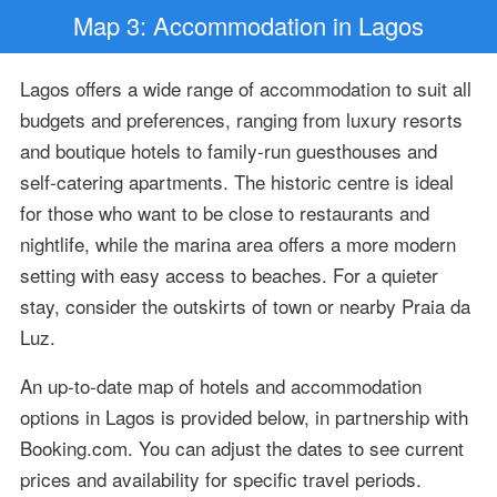
Map 3: Accommodation in Lagos
Lagos offers a wide range of accommodation to suit all
budgets and preferences, ranging from luxury resorts
and boutique hotels to family-run guesthouses and
self-catering apartments. The historic centre is ideal
for those who want to be close to restaurants and
nightlife, while the marina area offers a more modern
setting with easy access to beaches. For a quieter
stay, consider the outskirts of town or nearby Praia da
Luz.
An up-to-date map of hotels and accommodation
options in Lagos is provided below, in partnership with
Booking.com. You can adjust the dates to see current
prices and availability for specific travel periods.