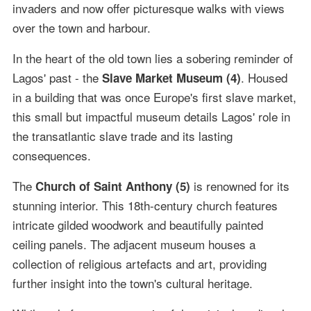
invaders and now offer picturesque walks with views
over the town and harbour.
In the heart of the old town lies a sobering reminder of
Lagos' past - the
. Housed
Slave Market Museum (4)
in a building that was once Europe's first slave market,
this small but impactful museum details Lagos' role in
the transatlantic slave trade and its lasting
consequences.
The
is renowned for its
Church of Saint Anthony (5)
stunning interior. This 18th-century church features
intricate gilded woodwork and beautifully painted
ceiling panels. The adjacent museum houses a
collection of religious artefacts and art, providing
further insight into the town's cultural heritage.