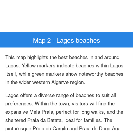
Map 2 - Lagos beaches
This map highlights the best beaches in and around
Lagos. Yellow markers indicate beaches within Lagos
itself, while green markers show noteworthy beaches
in the wider western Algarve region.
Lagos offers a diverse range of beaches to suit all
preferences. Within the town, visitors will find the
expansive Meia Praia, perfect for long walks, and the
sheltered Praia da Batata, ideal for families. The
picturesque Praia do Camilo and Praia de Dona Ana