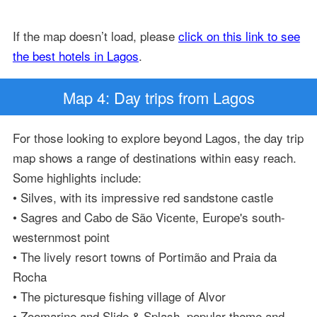
If the map doesn’t load, please
click on this link to see
the best hotels in Lagos
.
Map 4: Day trips from Lagos
For those looking to explore beyond Lagos, the day trip
map shows a range of destinations within easy reach.
Some highlights include:
• Silves, with its impressive red sandstone castle
• Sagres and Cabo de São Vicente, Europe's south-
westernmost point
• The lively resort towns of Portimão and Praia da
Rocha
• The picturesque fishing village of Alvor
• Zoomarine and Slide & Splash, popular theme and