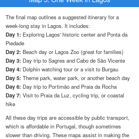
The final map outlines a suggested itinerary for a
week-long stay in Lagos. It includes:
Exploring Lagos' historic center and Ponta da
Day 1:
Piedade
Beach day or Lagos Zoo (great for families)
Day 2:
Day trip to Sagres and Cabo de São Vicente
Day 3:
Dolphin watching tour or a visit to Burgau
Day 4:
Theme park, water park, or another beach day
Day 5:
Day trip to Portimão and Praia da Rocha
Day 6:
Visit to Praia da Luz, cycling trip, or coastal
Day 7:
hike
All these day trips are accessible by public transport,
which is affordable in Portugal, though sometimes
slower than driving. These maps assist in making the