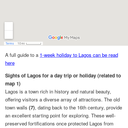
A full guide to a
1-week holiday to Lagos can be read
here
Sights of Lagos for a day trip or holiday (related to
map 1)
Lagos is a town rich in history and natural beauty,
offering visitors a diverse array of attractions. The old
town walls
, dating back to the 16th century, provide
(7)
an excellent starting point for exploring. These well-
preserved fortifications once protected Lagos from