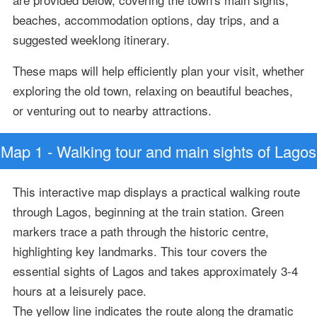
beaches, accommodation options, day trips, and a
suggested weeklong itinerary.
These maps will help efficiently plan your visit, whether
exploring the old town, relaxing on beautiful beaches,
or venturing out to nearby attractions.
Map 1 - Walking tour and main sights of Lagos
This interactive map displays a practical walking route
through Lagos, beginning at the train station. Green
markers trace a path through the historic centre,
highlighting key landmarks. This tour covers the
essential sights of Lagos and takes approximately 3-4
hours at a leisurely pace.
The yellow line indicates the route along the dramatic